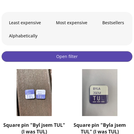
P
r
Least expensive
Most expensive
Bestsellers
o
d
Alphabetically
u
c
t
Open filter
s
o
L
r
i
t
s
i
t
n
o
g
f
p
r
o
Square pin "Byl jsem TUL"
Square pin "Byla jsem
d
(I was TUL)
TUL" (I was TUL)