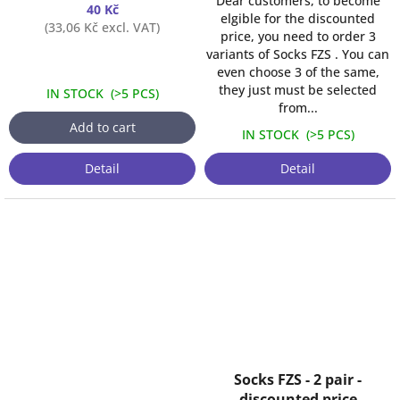
Dear customers, to become
40 Kč
elgible for the discounted
(33,06 Kč excl. VAT)
price, you need to order 3
variants of Socks FZS . You can
even choose 3 of the same,
they just must be selected
IN STOCK
(
>5 PCS
)
from...
Add to cart
IN STOCK
(
>5 PCS
)
Detail
Detail
Socks FZS - 2 pair -
discounted price