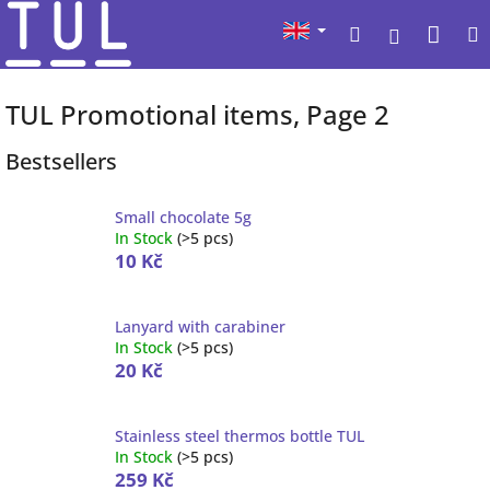
Skip
Sho
Search
to
Login
content
cart
TUL Promotional items
, Page 2
Bestsellers
Small chocolate 5g
In Stock
(
>5 pcs
)
10 Kč
Lanyard with carabiner
In Stock
(
>5 pcs
)
20 Kč
Stainless steel thermos bottle TUL
In Stock
(
>5 pcs
)
259 Kč