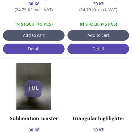
u
30 Kč
30 Kč
c
(24,79 Kč excl. VAT)
(24,79 Kč excl. VAT)
t
s
IN STOCK
(
>5 PCS
)
IN STOCK
(
>5 PCS
)
Add to cart
Add to cart
Detail
Detail
Sublimation coaster
Triangular highlighter
30 Kč
30 Kč