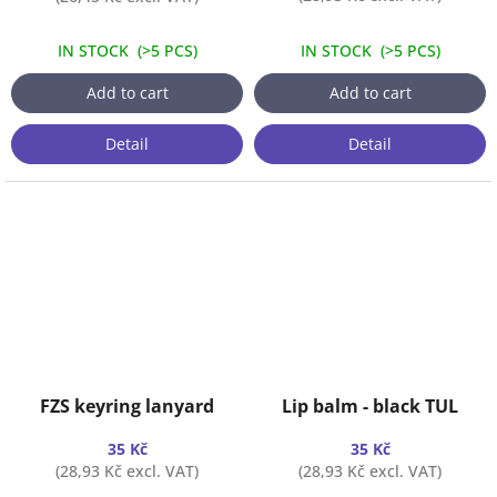
IN STOCK
(
>5 PCS
)
IN STOCK
(
>5 PCS
)
Add to cart
Add to cart
Detail
Detail
FZS keyring lanyard
Lip balm - black TUL
35 Kč
35 Kč
(28,93 Kč excl. VAT)
(28,93 Kč excl. VAT)