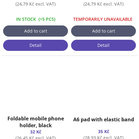
(24,79 Kč excl. VAT)
(24,79 Kč excl. VAT)
IN STOCK
(
>5 PCS
)
TEMPORARILY UNAVAILABLE
Add to cart
Add to cart
Detail
Detail
Foldable mobile phone
A6 pad with elastic band
holder, black
35 Kč
32 Kč
(28,93 Kč excl. VAT)
(26,45 Kč excl. VAT)