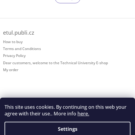
t
a
t
i
i
n
o
g
F
n
c
o
o
etul.publi.cz
o
n
t
How to buy
t
e
r
Terms and Conditions
r
o
Privacy Policy
l
Dear customers, welcome to the Technical University E-shop
s
My order
This site uses cookies. By continuing on this web your
Shoptet.cz
agree with their use.. More info
here.
Settings