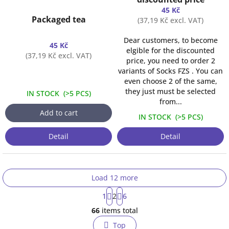
45 Kč
Packaged tea
(37,19 Kč excl. VAT)
Dear customers, to become
45 Kč
elgible for the discounted
(37,19 Kč excl. VAT)
price, you need to order 2
variants of Socks FZS . You can
even choose 2 of the same,
they just must be selected
IN STOCK
(
>5 PCS
)
from...
Add to cart
IN STOCK
(
>5 PCS
)
Detail
Detail
Load 12 more
P
1
2
6
a
L
g
66
items total
i
i
s
n
Top