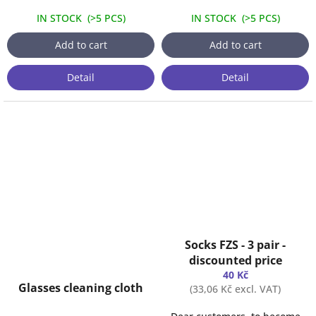
IN STOCK
(
>5 PCS
)
IN STOCK
(
>5 PCS
)
Add to cart
Add to cart
Detail
Detail
Socks FZS - 3 pair -
discounted price
40 Kč
Glasses cleaning cloth
(33,06 Kč excl. VAT)