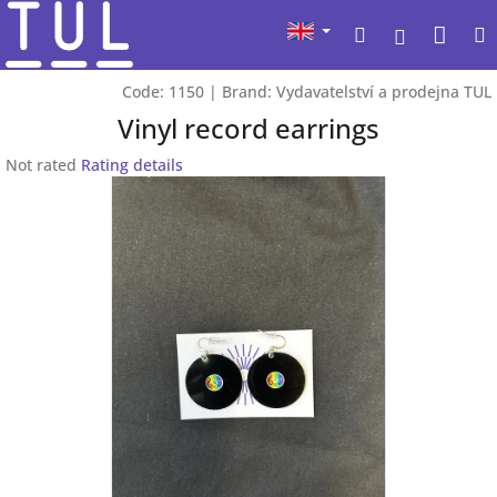
Skip
Sho
Search
to
Login
content
cart
Code:
1150
|
Brand:
Vydavatelství a prodejna TUL
Vinyl record earrings
The
Not rated
Rating details
average
product
rating
is
0,0
out
of
5
stars.