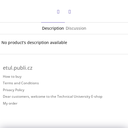
Twitter
Facebook
Description
Discussion
No product's description available
F
o
etul.publi.cz
o
t
How to buy
e
Terms and Conditions
r
Privacy Policy
Dear customers, welcome to the Technical University E-shop
My order