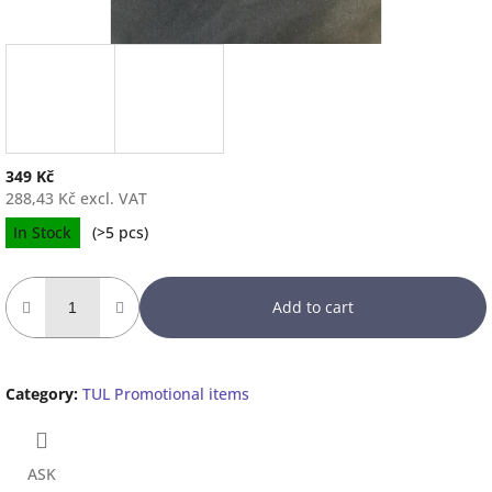
349 Kč
288,43 Kč excl. VAT
Measure
In Stock
(
>5 pcs
)
price:
Add to cart
Category
:
TUL Promotional items
ASK